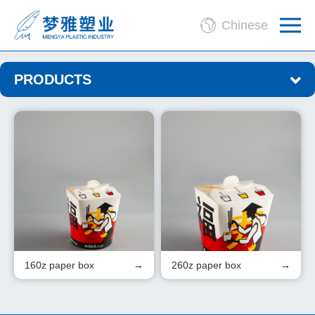
Chinese
PRODUCTS
160z paper box
260z paper box