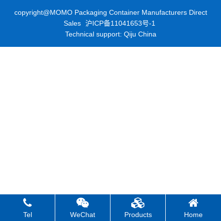
copyright@MOMO Packaging Container Manufacturers Direct
Sales
沪ICP备11041653号-1
Technical support: Qiju China
Tel
WeChat
Products
Home