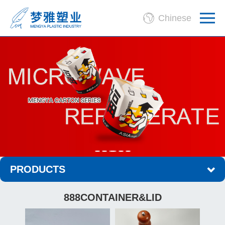
Chinese
PRODUCTS
888CONTAINER&LID