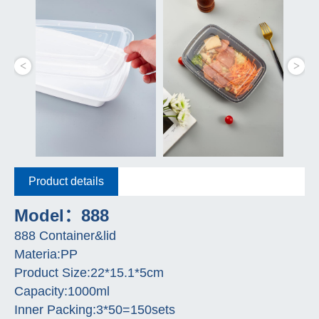
Product details
Model：888
888 Container&lid
Materia:PP
Product Size:22*15.1*5cm
Capacity:1000ml
Inner Packing:3*50=150sets